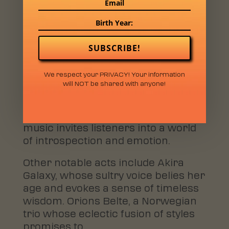
album showcases their artistic
evolution and promises an
electrifying live performance.
SUBSCRIBE!
Also set to make waves is Dosey,
whose mysterious acoustic sound
We respect your PRIVACY! Your information
blends elements of pop and folk,
will NOT be shared with anyone!
creating a mesmerizing sonic
experience. With soft-spoken vocals
and laid-back instrumentals, Dosey’s
music invites listeners into a world
of introspection and emotion.
Other notable acts include Akira
Galaxy, whose sultry voice belies her
age and evokes a sense of timeless
wisdom. Orions Belte, a Norwegian
trio whose eclectic fusion of styles
promises to