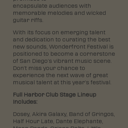
encapsulate audiences with
memorable melodies and wicked
guitar riffs.
With its focus on emerging talent
and dedication to curating the best
new sounds, Wonderfront Festival is
positioned to become a cornerstone
of San Diego’s vibrant music scene.
Don’t miss your chance to
experience the next wave of great
musical talent at this year’s festival.
Full Harbor Club Stage Lineup
Includes:
Dosey, Akira Galaxy, Band of Gringos,
Half Hour Late, Dante Elephante,