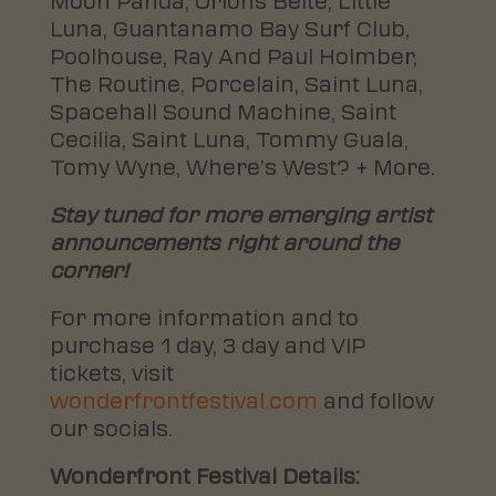
Moon Panda, Orions Belte, Little
Luna, Guantanamo Bay Surf Club,
Poolhouse, Ray And Paul Holmber,
The Routine, Porcelain, Saint Luna,
Spacehall Sound Machine, Saint
Cecilia, Saint Luna, Tommy Guala,
Tomy Wyne, Where’s West? + More.
Stay tuned for more emerging artist
announcements right around the
corner!
For more information and to
purchase 1 day, 3 day and VIP
tickets, visit
wonderfrontfestival.com
and follow
our socials.
Wonderfront Festival Details: