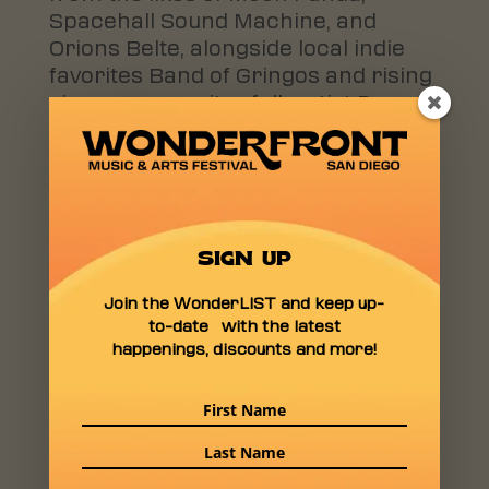
Spacehall Sound Machine, and
Orions Belte, alongside local indie
favorites Band of Gringos and rising
singer-songwriter folk artist Dosey.
“We’re thrilled to provide a platform
for these incredible artists to share
their talents with our audience,”
says Thornton. “From experimental
SIGN UP
jams to indie rock anthems, there’s
something for every music lover at
Join the WonderLIST and keep up-
Wonderfront.”
to-date with the latest
happenings, discounts and more!
Among the standout performers is
Saint Luna, a Pacific Beach-based
band whose alternative rock sound
channels post-punk and
psychedelic influences. Their debut