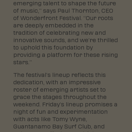
emerging talent to shape the future
of music,” says Paul Thornton, CEO
of Wonderfront Festival. “Our roots
are deeply embedded in the
tradition of celebrating new and
innovative sounds, and we’re thrilled
to uphold this foundation by
providing a platform for these rising
stars.”
The festival’s lineup reflects this
dedication, with an impressive
roster of emerging artists set to
grace the stages throughout the
weekend. Friday’s lineup promises a
night of fun and experimentation
with acts like Tomy Wyne,
Guantanamo Bay Surf Club, and