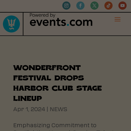
WONDERFRONT
FESTIVAL DROPS
HARBOR CLUB STAGE
LINEUP
Apr 1, 2024
|
NEWS
Emphasizing Commitment to