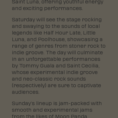
Saint Luna, offering youthful energy
and exciting performances.
Saturday will see the stage rocking
and swaying to the sounds of local
legends like Half Hour Late, Little
Luna, and Poolhouse, showcasing a
range of genres from stoner rock to
indie groove. The day will culminate
in an unforgettable performances
by Tommy Guala and Saint Cecilia,
whose experimental indie groove
and neo-classic rock sounds
(respectively) are sure to captivate
audiences.
Sunday’s lineup is jam-packed with
smooth and experimental jams
from the likes of Moon Panda,