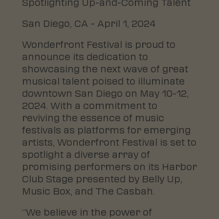
Spotlighting Up-and-Coming Talent
San Diego, CA – April 1, 2024
Wonderfront Festival is proud to
announce its dedication to
showcasing the next wave of great
musical talent poised to illuminate
downtown San Diego on May 10-12,
2024. With a commitment to
reviving the essence of music
festivals as platforms for emerging
artists, Wonderfront Festival is set to
spotlight a diverse array of
promising performers on its Harbor
Club Stage presented by Belly Up,
Music Box, and The Casbah.
“We believe in the power of