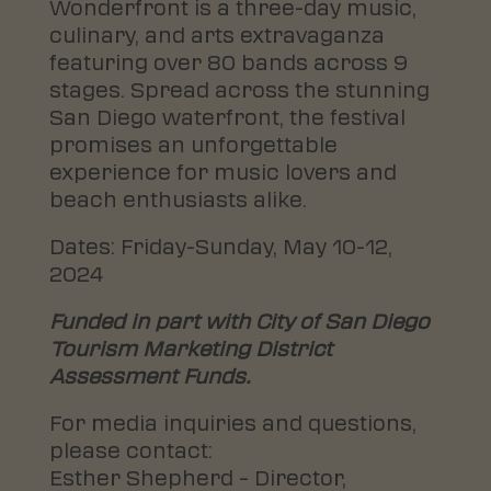
Wonderfront is a three-day music,
culinary, and arts extravaganza
featuring over 80 bands across 9
stages. Spread across the stunning
San Diego waterfront, the festival
promises an unforgettable
experience for music lovers and
beach enthusiasts alike.
Dates: Friday-Sunday, May 10-12,
2024
Funded in part with City of San Diego
Tourism Marketing District
Assessment Funds.
For media inquiries and questions,
please contact:
Esther Shepherd – Director,