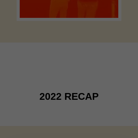
RETROSPECTIVE
2022 RECAP