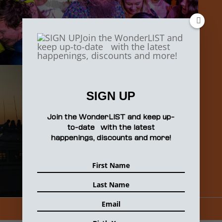
SIGN UP
Join the WonderLIST and keep up-
to-date with the latest
happenings, discounts and more!
1
2
3
Next