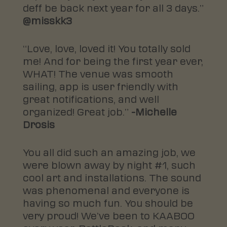
deff be back next year for all 3 days.”
@misskk3
“Love, love, loved it! You totally sold
me! And for being the first year ever,
WHAT! The venue was smooth
sailing, app is user friendly with
great notifications, and well
organized! Great job.”
-Michelle
Drosis
You all did such an amazing job, we
were blown away by night #1, such
cool art and installations. The sound
was phenomenal and everyone is
having so much fun. You should be
very proud! We’ve been to KAABOO