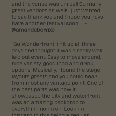
and the venue was unreal! So many
great vendors as well! I just wanted
to say thank you and I hope you guys
have another festival soon!!!” –
@amandabergxo
“So Wonderfront, I hit up all three
days and thought it was a really well
laid out event. Easy to move around,
nice variety, good food and drink
options, Musically, I found the stage
layouts greats and you could hear
from most any vantage point. One of
the best parts was how it
showcased the city and waterfront
was an amazing backdrop to
everything going on. Looking
forward to this being a regular