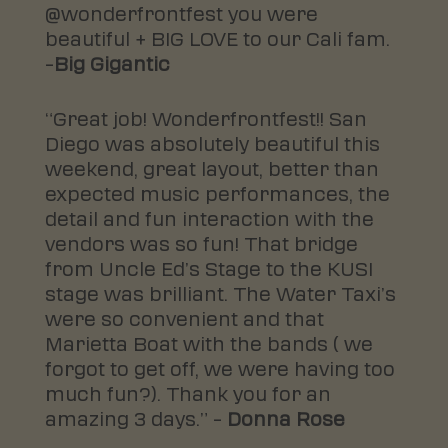
@wonderfrontfest you were
beautiful + BIG LOVE to our Cali fam.
–
Big Gigantic
“Great job! Wonderfrontfest!! San
Diego was absolutely beautiful this
weekend, great layout, better than
expected music performances, the
detail and fun interaction with the
vendors was so fun! That bridge
from Uncle Ed’s Stage to the KUSI
stage was brilliant. The Water Taxi’s
were so convenient and that
Marietta Boat with the bands ( we
forgot to get off, we were having too
much fun
?
). Thank you for an
amazing 3 days.” –
Donna Rose