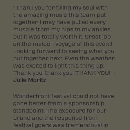
“Thank you for filling my soul with
the amazing music this team put
together. I may have pulled every
muscle from my hips to my ankles,
but it was totally worth it. Great job
on the maiden voyage of this event!
Looking forward to seeing what you
put together next. Even the weather
was excited to light this thing up.
Thank you, thank you, THANK YOU!” –
Julie Moritz
Wonderfront festival could not have
gone better from a sponsorship
standpoint. The exposure for our
brand and the response from
festival goers was tremendous! In