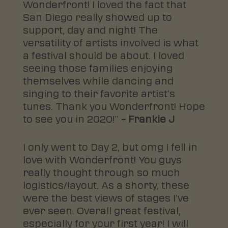
Wonderfront! I loved the fact that
San Diego really showed up to
support, day and night! The
versatility of artists involved is what
a festival should be about. I loved
seeing those families enjoying
themselves while dancing and
singing to their favorite artist’s
tunes. Thank you Wonderfront! Hope
to see you in 2020!”
– Frankie J
I only went to Day 2, but omg I fell in
love with Wonderfront! You guys
really thought through so much
logistics/layout. As a shorty, these
were the best views of stages I’ve
ever seen. Overall great festival,
especially for your first year! I will