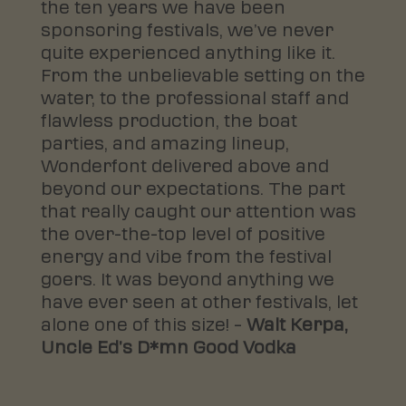
the ten years we have been
sponsoring festivals, we’ve never
quite experienced anything like it.
From the unbelievable setting on the
water, to the professional staff and
flawless production, the boat
parties, and amazing lineup,
Wonderfont delivered above and
beyond our expectations. The part
that really caught our attention was
the over-the-top level of positive
energy and vibe from the festival
goers. It was beyond anything we
have ever seen at other festivals, let
alone one of this size! –
Walt Kerpa,
Uncle Ed’s D*mn Good Vodka