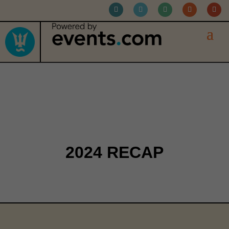
RETROSPECTIVE
2024 RECAP