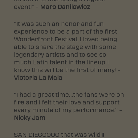
event!” –
Marc Danilowicz
“It was such an honor and fun
experience to be a part of the first
Wonderfront Festival. I loved being
able to share the stage with some
legendary artists and to see so
much Latin talent in the lineup! I
know this will be the first of many! –
Victoria La Mala
“I had a great time…the fans were on
fire and I felt their love and support
every minute of my performance.” –
Nicky Jam
SAN DIEGOOOO that was wild!!!