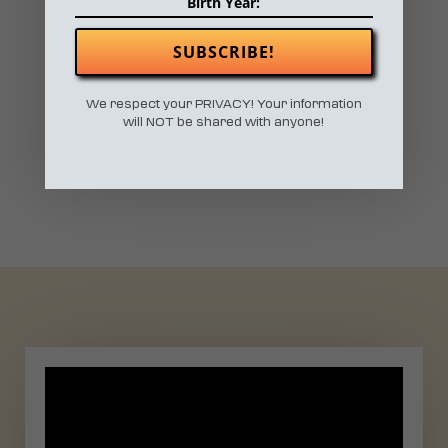
SUBSCRIBE!
RETROSPECTIVE
We respect your PRIVACY! Your information
will NOT be shared with anyone!
2019 RECAP