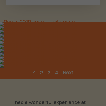
1
2
3
4
Next
“I had a wonderful experience at