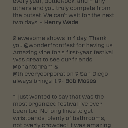
every year, BottleRock, and many
others and you truly compete from
the outset. We can’t wait for the next
two days. –
Henry Wade
2 awesome shows in 1 day. Thank
you @wonderfrontfest for having us.
Amazing vibe for a first-year festival.
Was great to see our friends
@phantogram &
@thieverycorporation ? San Diego
always brings it ?-
Bob Moses
“I just wanted to say that was the
most organized festival I’ve ever
been too! No long lines to get
wristbands, plenty of bathrooms,
not overly crowded! It was amazing