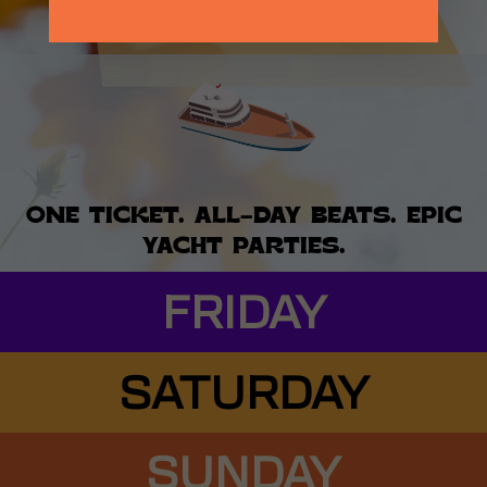
BUY SATURDAY TICKETS
ONE TICKET. ALL-DAY BEATS. EPIC
YACHT PARTIES.
FRIDAY
SATURDAY
SUNDAY