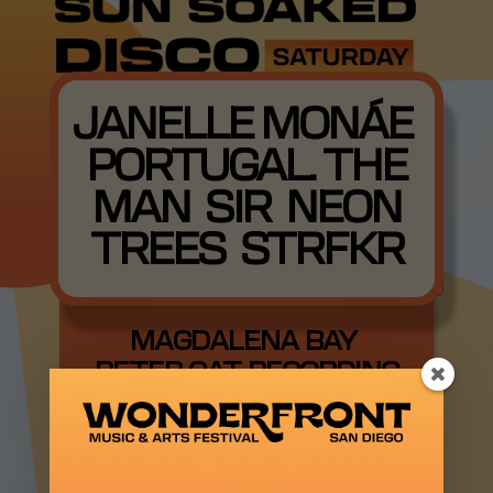
JANELLE MONÁE
PORTUGAL. THE
MAN SIR NEON
TREES STRFKR
MAGDALENA BAY
PETER CAT RECORDING
CO. ORION SUN
EKKSTACY PAWPAW
ROD BABY ROSE