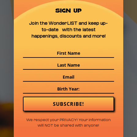
FELLY BOMBARGO
FERRA BLACK SLUGG
SIGN UP
SAINT LUNA TOMMY
Join the WonderLIST and keep up-
GUALA LUKE ANDY
to-date with the latest
APEX MARTIN JAY
happenings, discounts and more!
HUNCHO JUSTJOE
THE DIZ DARING
GREATLY THREE
LEGGED DOG HELENA
HOLLERAN DIVINA
CARAVAN. MONCIÓN
SUBSCRIBE!
1 DAY TICKETS • SATURDAY $165
We respect your PRIVACY! Your information
will NOT be shared with anyone!