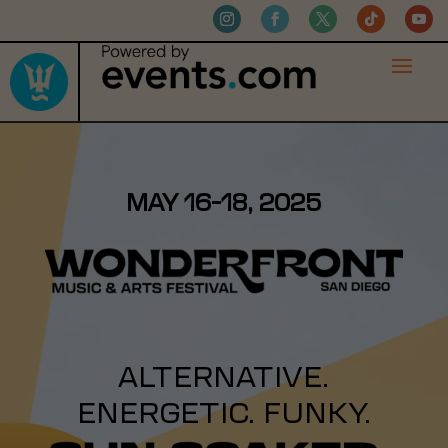
MAY 16-18, 2025
ALTERNATIVE.
ENERGETIC. FUNKY.