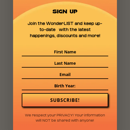
SIGN UP
Join the WonderLIST and keep up-
to-date with the latest
happenings, discounts and more!
SUBSCRIBE!
We respect your PRIVACY! Your information
will NOT be shared with anyone!