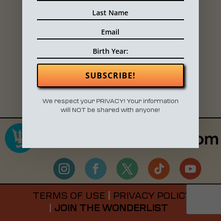
SIGN UP LIST FOR VENDORS
SUBSCRIBE!
We respect your PRIVACY! Your information
will NOT be shared with anyone!
TERMS OF USE
|
PRIVACY POLICY
|
JOIN THE WONDERLIST