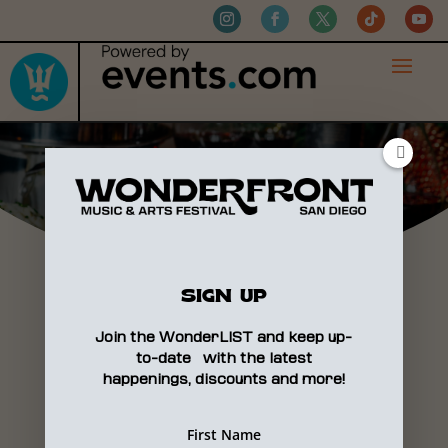
VENDORS
SIGN UP
Join the WonderLIST and keep up-
to-date with the latest
happenings, discounts and more!
APPLICATIONS PORTAL
COMING SOON