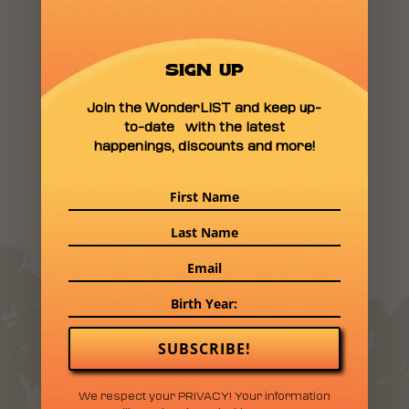
SIGN UP
E-MAIL
stayclassy@wonderfrontfestival.com
Join the WonderLIST and keep up-
to-date with the latest
happenings, discounts and more!
SUBSCRIBE!
We respect your PRIVACY! Your information