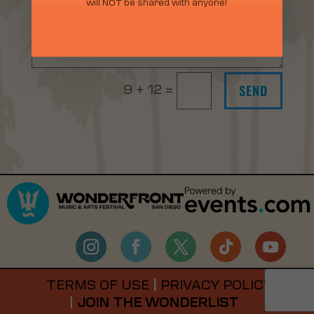
will NOT be shared with anyone!
SEND
9 + 12
=
TERMS OF USE
|
PRIVACY POLICY
|
JOIN THE WONDERLIST