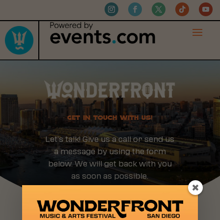
GET IN TOUCH WITH US!
Let’s talk! Give us a call or send us
a message by using the form
below. We will get back with you
as soon as possible.