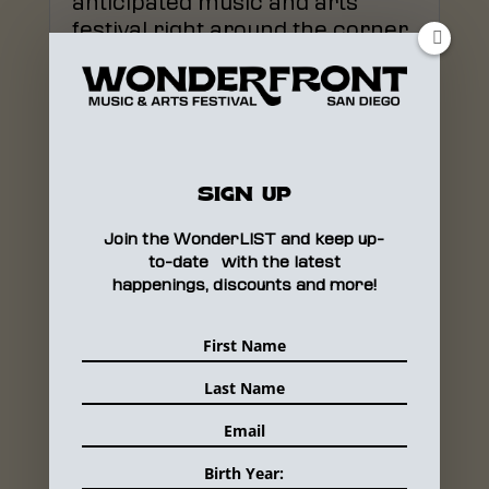
anticipated music and arts
festival right around the corner,
it’s time to bust out the daily...
READ MORE
SIGN UP
WHY SAN DIEGO’S
Join the WonderLIST and keep up-
WONDERFRONT FESTIVAL IS
to-date with the latest
MAKING WAVES
happenings, discounts and more!
Oct 9, 2019
|
MEDIA
There's a new festival coming
to San Diego that's unlike
anything this city has ever seen
and unlike any other...
READ MORE