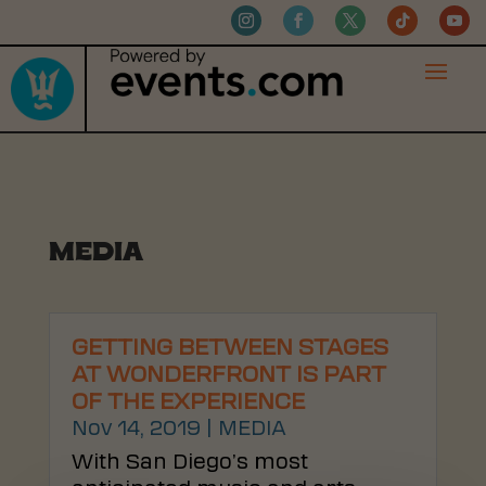
MEDIA
GETTING BETWEEN STAGES
AT WONDERFRONT IS PART
OF THE EXPERIENCE
Nov 14, 2019
|
MEDIA
With San Diego’s most