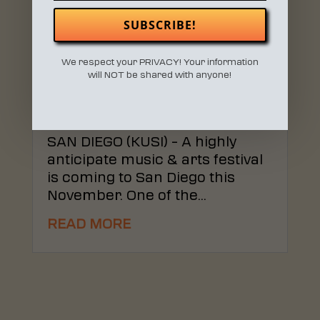
SUBSCRIBE!
We respect your PRIVACY! Your information
WONDERFRONT FESTIVAL
will NOT be shared with anyone!
COMING TO SAN DIEGO
NOVEMBER 2019
Apr 16, 2019
|
MEDIA
SAN DIEGO (KUSI) – A highly
anticipate music & arts festival
is coming to San Diego this
November. One of the...
READ MORE