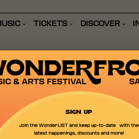
USIC
TICKETS
DISCOVER
I
OTLIGHT
SIGN UP
Join the WonderLIST and keep up-to-date with the
latest happenings, discounts and more!