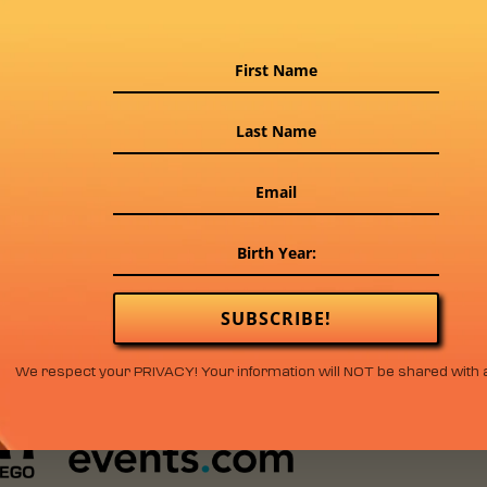
SUBSCRIBE!
We respect your PRIVACY! Your information will NOT be shared with 