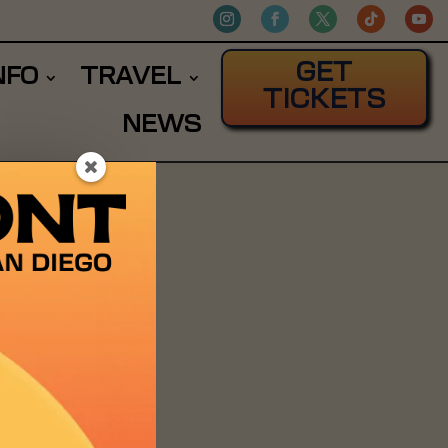
GET
NFO
TRAVEL
TICKETS
NEWS