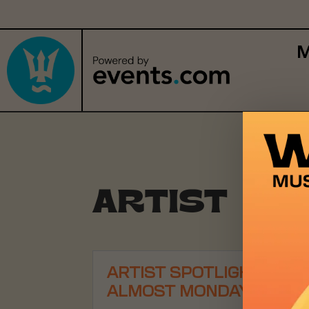
M
ARTIST SP
ARTIST SPOTLIGHT:
ALMOST MONDAY