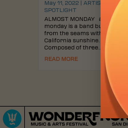
May 11, 2022
|
ARTIST
SPOTLIGHT
ALMOST MONDAY almost
monday is a band bursting
from the seams with warm
California sunshine.
Composed of three...
READ MORE