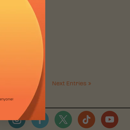
Next Entries »
anyone!